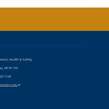
nment, Health & Safety
ay, MC#1150
720-1150
rkeley.edu
(link sends e-mail)