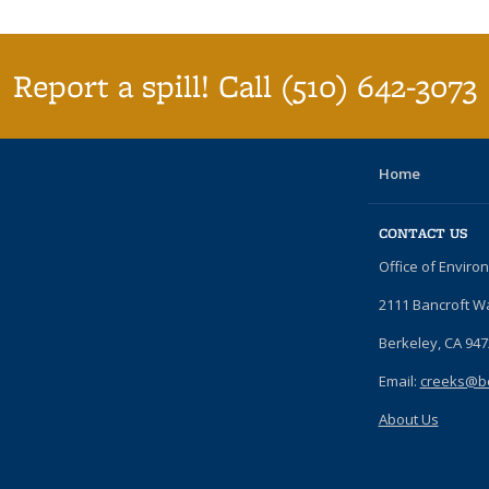
Report a spill! Call (510) 642-3073
Home
CONTACT US
Office of Enviro
2111 Bancroft W
Berkeley, CA 94
Email:
creeks@be
About Us