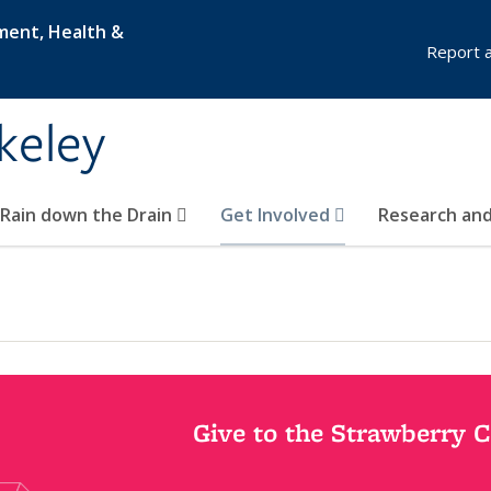
nment, Health &
Report a 
keley
 Rain down the Drain
Get Involved
Research and
Give to the Strawberry 