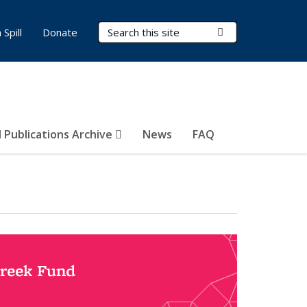
Search Terms
Submit Search
Spill
Donate
 Publications Archive
News
FAQ
Creek Fund