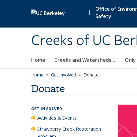
Skip to main content
Office of Enviro
|
Safety
Creeks of UC Ber
Home
Creeks and Watersheds
Only
Home
Get Involved
Donate
Donate
GET INVOLVED
Activities & Events
Strawberry Creek Restoration
Program