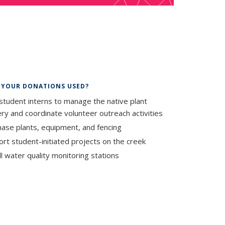
al)
 YOUR DONATIONS USED?
student interns to manage the native plant
ry and coordinate volunteer outreach activities
ase plants, equipment, and fencing
rt student-initiated projects on the creek
ll water quality monitoring stations