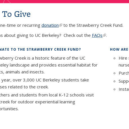
To Give
ne-time or recurring
donation
(link is external)
to the Strawberry Creek Fund.
s about giving to UC Berkeley? Check out the
FAQs
(link is extern
.
ATE TO THE STRAWBERRY CREEK FUND?
HOW ARE
wberry Creek is a historic feature of the UC
Hire 
eley landscape and provides essential habitat for
nurse
ts, animals and insects.
Purch
 year, over 3,000 UC Berkeley students take
Suppo
ses related to the creek.
Insta
hers and students from local K-12 schools visit
creek for outdoor experiential learning
rtunities.