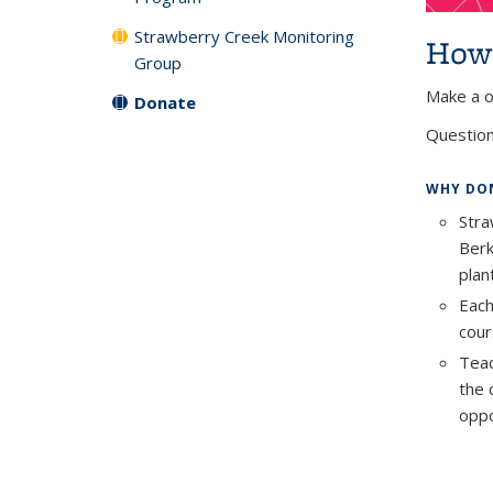
Strawberry Creek Monitoring
How 
Group
Make a o
Donate
Question
WHY DON
Stra
Berk
plan
Each
cour
Teac
the 
oppo