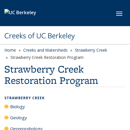
Skip to main content
Toggl
Creeks of UC Berkeley
Home
Creeks and Watersheds
Strawberry Creek
Strawberry Creek Restoration Program
Strawberry Creek
Restoration Program
STRAWBERRY CREEK
Biology
Geology
Geomorphology