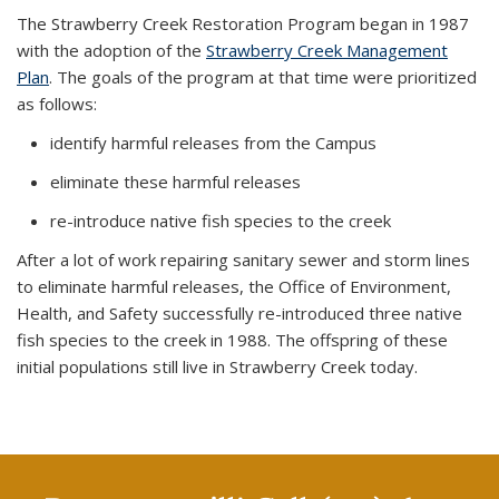
The Strawberry Creek Restoration Program began in 1987
with the adoption of the
Strawberry Creek Management
Plan
. The goals of the program at that time were prioritized
as follows:
identify harmful releases from the Campus
eliminate these harmful releases
re-introduce native fish species to the creek
After a lot of work repairing sanitary sewer and storm lines
to eliminate harmful releases, the Office of Environment,
Health, and Safety successfully re-introduced three native
fish species to the creek in 1988. The offspring of these
initial populations still live in Strawberry Creek today.