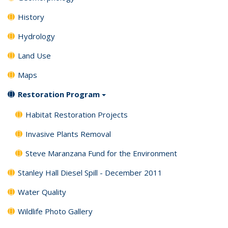
History
Hydrology
Land Use
Maps
Restoration Program
Habitat Restoration Projects
Invasive Plants Removal
Steve Maranzana Fund for the Environment
Stanley Hall Diesel Spill - December 2011
Water Quality
Wildlife Photo Gallery