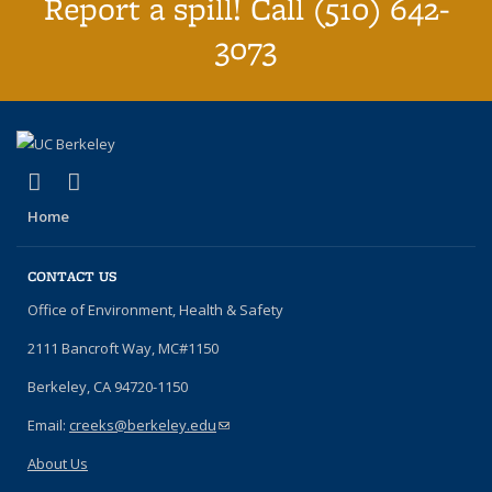
Report a spill! Call (510) 642-
3073
(link is external)
(link is external)
YouTube
Instagram
Home
CONTACT US
Office of Environment, Health & Safety
2111 Bancroft Way, MC#1150
Berkeley, CA 94720-1150
Email:
creeks@berkeley.edu
(link sends e-mail)
About Us